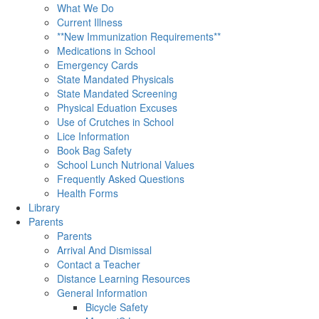
What We Do
Current Illness
**New Immunization Requirements**
Medications in School
Emergency Cards
State Mandated Physicals
State Mandated Screening
Physical Eduation Excuses
Use of Crutches in School
Lice Information
Book Bag Safety
School Lunch Nutrional Values
Frequently Asked Questions
Health Forms
Library
Parents
Parents
Arrival And Dismissal
Contact a Teacher
Distance Learning Resources
General Information
Bicycle Safety