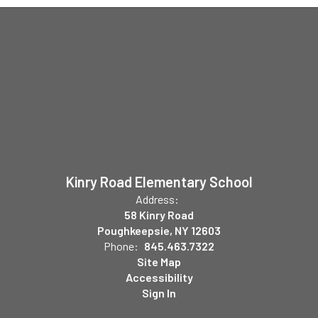
Kinry Road Elementary School
Address:
58 Kinry Road
Poughkeepsie, NY 12603
Phone:
845.463.7322
Site Map
Accessibility
Sign In