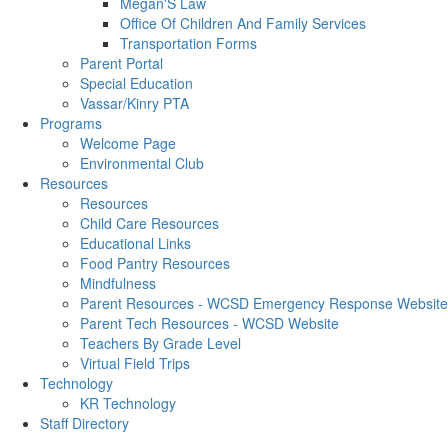
Megan'S Law
Office Of Children And Family Services
Transportation Forms
Parent Portal
Special Education
Vassar/Kinry PTA
Programs
Welcome Page
Environmental Club
Resources
Resources
Child Care Resources
Educational Links
Food Pantry Resources
Mindfulness
Parent Resources - WCSD Emergency Response Website
Parent Tech Resources - WCSD Website
Teachers By Grade Level
Virtual Field Trips
Technology
KR Technology
Staff Directory