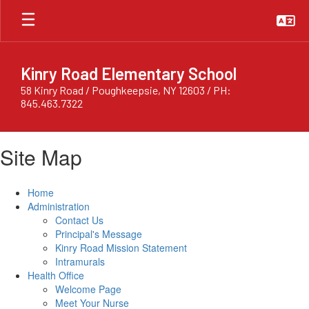
Skip
to
main
content
Kinry Road Elementary School
58 Kinry Road / Poughkeepsie, NY 12603 / PH:
845.463.7322
Site Map
Home
Administration
Contact Us
Principal's Message
Kinry Road Mission Statement
Intramurals
Health Office
Welcome Page
Meet Your Nurse