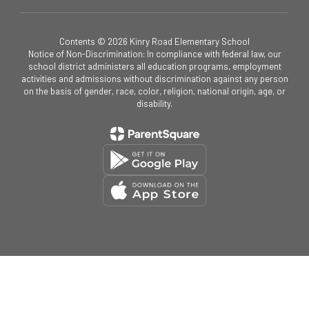
Contents © 2026 Kinry Road Elementary School
Notice of Non-Discrimination: In compliance with federal law, our
school district administers all education programs, employment
activities and admissions without discrimination against any person
on the basis of gender, race, color, religion, national origin, age, or
disability.