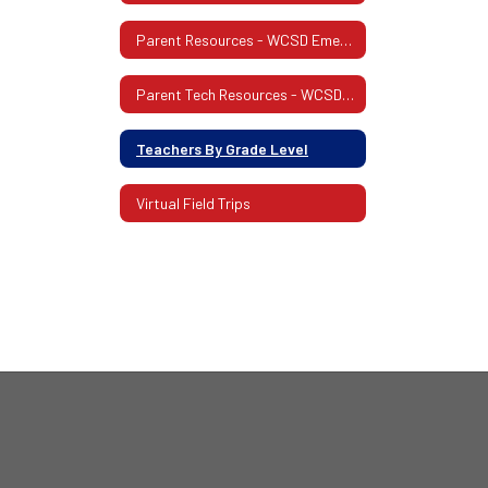
Parent Resources - WCSD Emergency Response Website
Parent Tech Resources - WCSD Website
Teachers By Grade Level
Virtual Field Trips