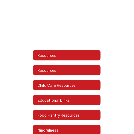
Resources
Resources
Child Care Resources
Educational Links
Food Pantry Resources
Mindfulness