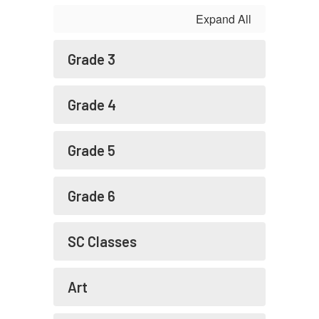
Expand All
Grade 3
Grade 4
Grade 5
Grade 6
SC Classes
Art