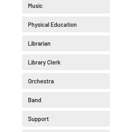
Music
Physical Education
Librarian
Library Clerk
Orchestra
Band
Support