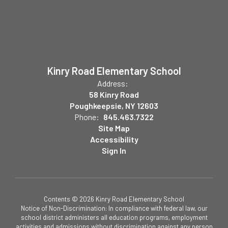
Kinry Road Elementary School
Address:
58 Kinry Road
Poughkeepsie, NY 12603
Phone:
845.463.7322
Site Map
Accessibility
Sign In
Contents © 2026 Kinry Road Elementary School
Notice of Non-Discrimination: In compliance with federal law, our
school district administers all education programs, employment
activities and admissions without discrimination against any person