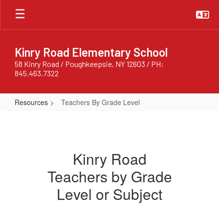
Skip
to
main
content
Kinry Road Elementary School
58 Kinry Road / Poughkeepsie, NY 12603 / PH:
845.463.7322
Resources
Teachers By Grade Level
Teachers
By
Grade
Kinry Road
Level
Teachers by Grade
Level or Subject