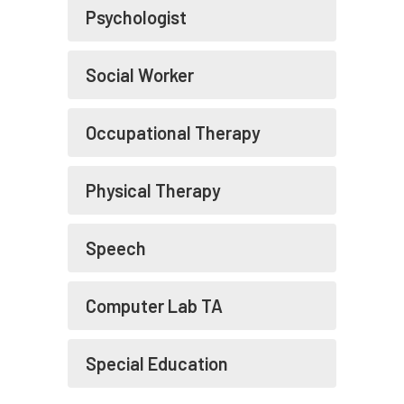
Psychologist
Social Worker
Occupational Therapy
Physical Therapy
Speech
Computer Lab TA
Special Education