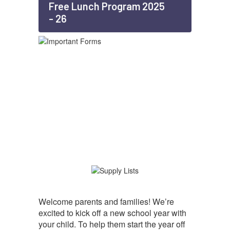
Free Lunch Program 2025
- 26
Welcome parents and families! We’re
excited to kick off a new school year with
your child. To help them start the year off