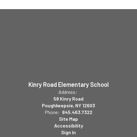
Kinry Road Elementary School
Address:
58 Kinry Road
Poughkeepsie, NY 12603
Phone:
845.463.7322
Site Map
Accessibility
Sign In