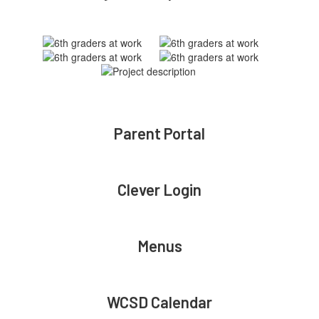
Parent Portal
Clever Login
Menus
WCSD Calendar