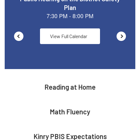
View Full Calendar
Reading at Home
Math Fluency
Kinry PBIS Expectations