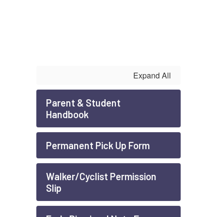
Expand All
Parent & Student
Handbook
Permanent Pick Up Form
Walker/Cyclist Permission
Slip