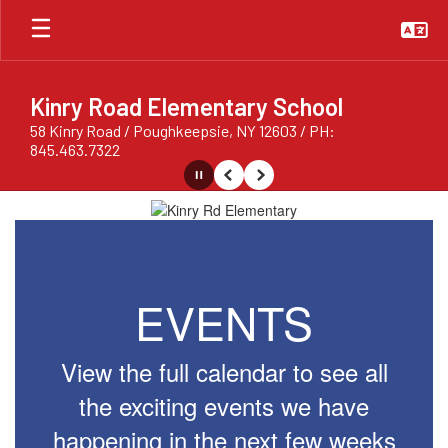
Skip
to
main
content
Kinry Road Elementary School
58 Kinry Road / Poughkeepsie, NY 12603 / PH:
845.463.7322
Pause
Previous
Next
Homepage
EVENTS
View the full calendar to see all
the exciting events we have
happening in the next few weeks