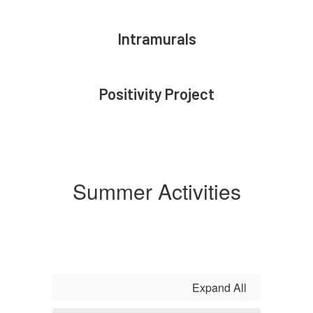
Intramurals
Positivity Project
Summer Activities
Expand All