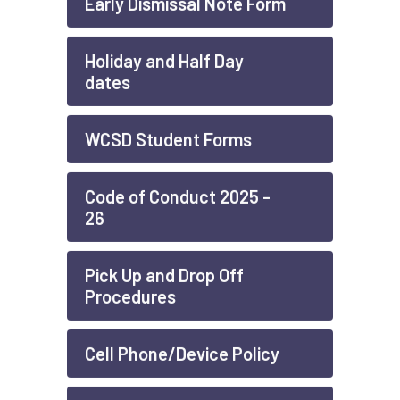
Early Dismissal Note Form
Holiday and Half Day
dates
WCSD Student Forms
Code of Conduct 2025 -
26
Pick Up and Drop Off
Procedures
Cell Phone/Device Policy