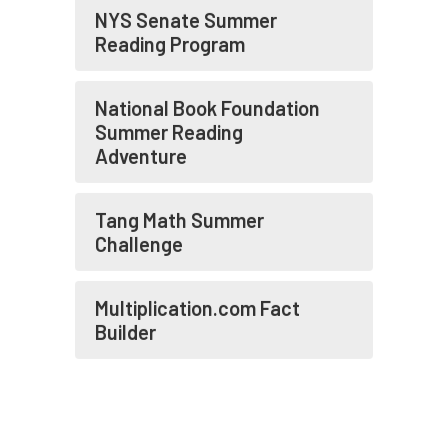
NYS Senate Summer
Reading Program
National Book Foundation
Summer Reading
Adventure
Tang Math Summer
Challenge
Multiplication.com Fact
Builder