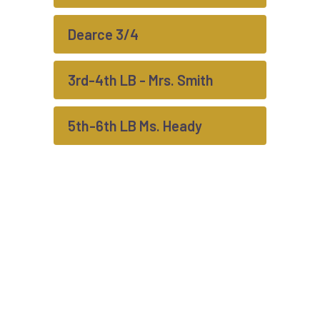
Dearce 3/4
3rd-4th LB - Mrs. Smith
5th-6th LB Ms. Heady