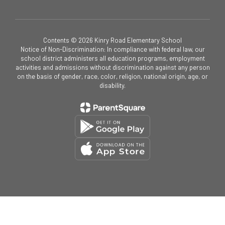
Contents © 2026 Kinry Road Elementary School
Notice of Non-Discrimination: In compliance with federal law, our
school district administers all education programs, employment
activities and admissions without discrimination against any person
on the basis of gender, race, color, religion, national origin, age, or
disability.