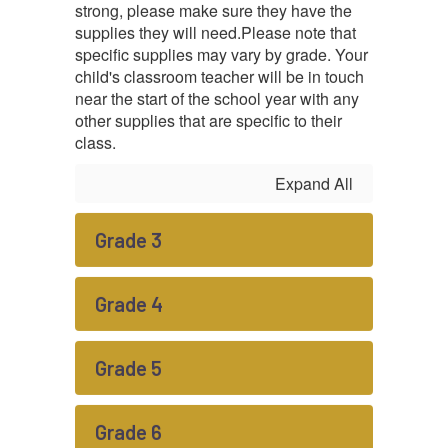
strong, please make sure they have the
supplies they will need.
Please note that
specific supplies may vary by grade. Your
child's classroom teacher will be in touch
near the start of the school year with any
other supplies that are specific to their
class.
Expand All
Grade 3
Grade 4
Grade 5
Grade 6