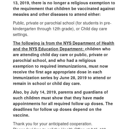
13, 2019, there is no longer a religious exemption to
the requirement that children be vaccinated against
measles and other diseases to attend either:
Public, private or parochial school (for students in pre-
kindergarten through 12th grade), or Child day care
settings.
The following is from the NYS Department of Health
and the NYS Education Department:
children who
are attending child day care or public, private or
parochial school, and who had a religious
exemption to required immunizations, must now
receive the first age appropriate dose in each
immunization series by June 28, 2019 to attend or
remain in school or child day care.
Also, by July 14, 2019, parents and guardians of
such children must show that they have made
appointments for all required follow up doses. The
deadlines for follow up doses depend on the
vaccine.
Thank you for your anticipated cooperation.