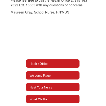
Please feel free to call the Health Office at 845-463-
7322 Ext. 15005 with any questions or concerns.
Maureen Gray, School Nurse, RN/MSN
Health Office
Welcome Page
Meet Your Nurse
What We Do