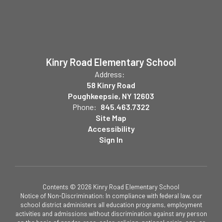
Kinry Road Elementary School
Address:
58 Kinry Road
Poughkeepsie, NY 12603
Phone:
845.463.7322
Site Map
Accessibility
Sign In
Contents © 2026 Kinry Road Elementary School
Notice of Non-Discrimination: In compliance with federal law, our
school district administers all education programs, employment
activities and admissions without discrimination against any person