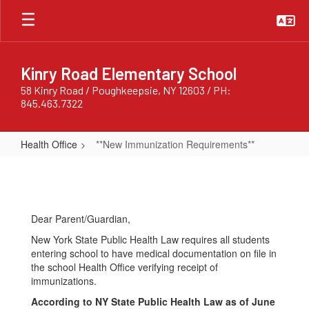
Skip
to
main
content
Kinry Road Elementary School
58 Kinry Road / Poughkeepsie, NY 12603 / PH:
845.463.7322
Health Office
**New Immunization Requirements**
**New
Immunization
Requirements**
Dear Parent/Guardian,
New York State Public Health Law requires all students
entering school to have medical documentation on file in
the school Health Office verifying receipt of
immunizations.
According to NY State Public Health Law as of June