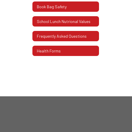
Book Bag Safety
School Lunch Nutrional Values
Frequently Asked Questions
Health Forms