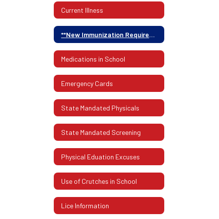
Current Illness
**New Immunization Requirements**
Medications in School
Emergency Cards
State Mandated Physicals
State Mandated Screening
Physical Eduation Excuses
Use of Crutches in School
Lice Information