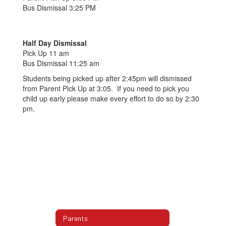
Bus Dismissal 3:25 PM
Half Day Dismissal
Pick Up 11 am
Bus Dismissal 11:25 am
Students being picked up after 2:45pm will dismissed
from Parent Pick Up at 3:05. If you need to pick you
child up early please make every effort to do so by 2:30
pm.
Parents