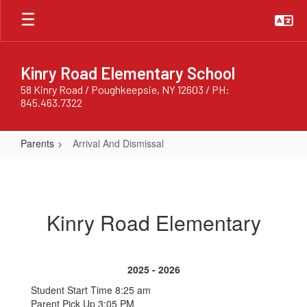
Skip
to
main
content
Kinry Road Elementary School
58 Kinry Road / Poughkeepsie, NY 12603 / PH:
845.463.7322
Parents
Arrival And Dismissal
Arrival
And
Dismissal
Kinry Road Elementary
2025 - 2026
Student Start Time 8:25 am
Parent Pick Up 3:05 PM