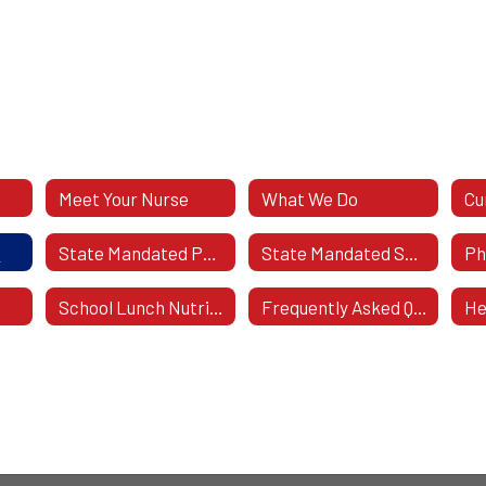
Meet Your Nurse
What We Do
Cu
s
State Mandated Physicals
State Mandated Screening
School Lunch Nutrional Values
Frequently Asked Questions
He