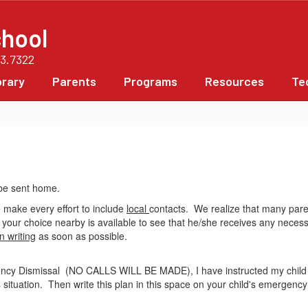
chool
63.7322
brary
Parents
Programs
Resources
Te
 be sent home.
 make every effort to include
local
contacts. We realize that many paren
of your choice nearby is available to see that he/she receives any neces
n writing
as soon as possible.
ency Dismissal (NO CALLS WILL BE MADE), I have instructed my child t
 situation. Then write this plan in this space on your child's emergenc