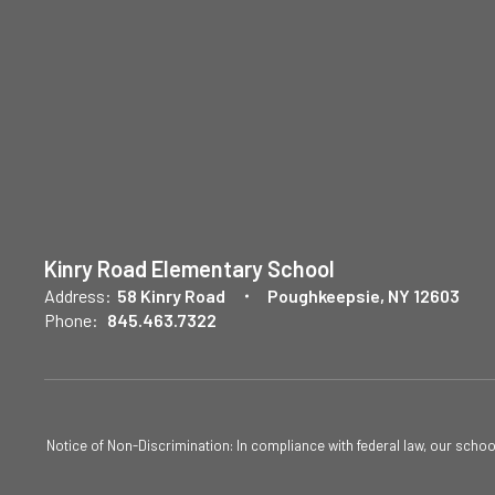
Kinry Road Elementary School
Address:
58 Kinry Road
Poughkeepsie, NY 12603
Phone:
845.463.7322
Notice of Non-Discrimination: In compliance with federal law, our scho