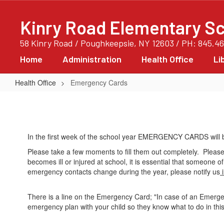
Skip
to
Kinry Road Elementary S
main
content
58 Kinry Road / Poughkeepsie, NY 12603 / PH: 845.4
Home
Administration
Health Office
Li
Health Office
Emergency Cards
Emergency
Cards
In the first week of the school year EMERGENCY CARDS will
Please take a few moments to fill them out completely. Please
becomes ill or injured at school, it is essential that someone 
emergency contacts change during the year, please notify us
i
There is a line on the Emergency Card; "In case of an Emerg
emergency plan with your child so they know what to do in this