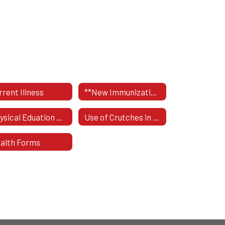
rrent Illness
**New Immunization Requirements**
Physical Eduation Excuses
Use of Crutches in School
alth Forms