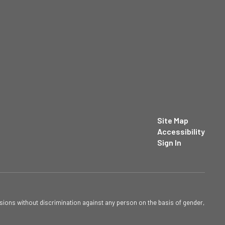
Site Map
Accessibility
Sign In
sions without discrimination against any person on the basis of gender,