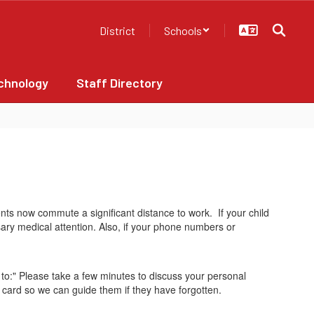
District
Schools
chnology
Staff Directory
ts now commute a significant distance to work. If your child
sary medical attention. Also, if your phone numbers or
o:" Please take a few minutes to discuss your personal
y card so we can guide them if they have forgotten.