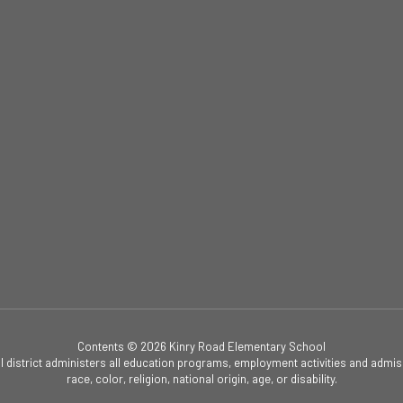
Contents © 2026 Kinry Road Elementary School
ol district administers all education programs, employment activities and admis
race, color, religion, national origin, age, or disability.