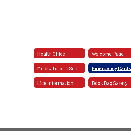
Health Office
Welcome Page
Medications in School
Emergency Card
Lice Information
Book Bag Safety