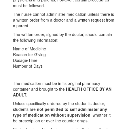
must be followed.
The nurse cannot administer medication unless there is
a written order from a doctor and a written request from
a parent.
The written order, signed by the doctor, should contain
the following information:
Name of Medicine
Reason for Giving
Dosage/Time
Number of Days
The medication must be in its original pharmacy
container and brought to the
HEALTH OFFICE BY AN
ADULT.
Unless specifically ordered by the student’s doctor,
students are
not permitted to self administer any
type of medication without supervision
, whether it
be prescription or over the counter drugs.