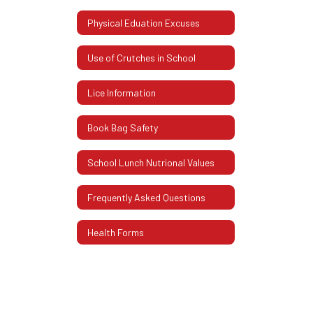
Physical Eduation Excuses
Use of Crutches in School
Lice Information
Book Bag Safety
School Lunch Nutrional Values
Frequently Asked Questions
Health Forms