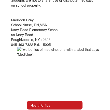
Students are not to share, use or distribute medication
on school property.
Maureen Gray
School Nurse, RN,MSN
Kinry Road Elementary School
58 Kinry Road
Poughkeepsie, NY 12603
845-463-7322 Ext. 15005
Health Office