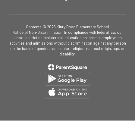
Contents © 2026 Kinry Road Elementary School
Notice of Non-Discrimination: In compliance with federal law, our
school district administers all education programs, employment
activities and admissions without discrimination against any person
on the basis of gender, race, color, religion, national origin, age, or
disability.