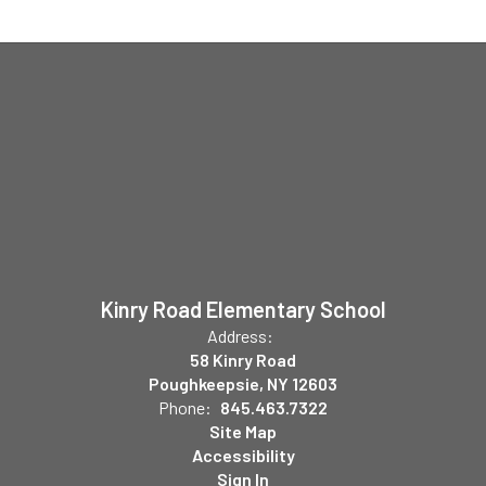
Kinry Road Elementary School
Address:
58 Kinry Road
Poughkeepsie, NY 12603
Phone:
845.463.7322
Site Map
Accessibility
Sign In