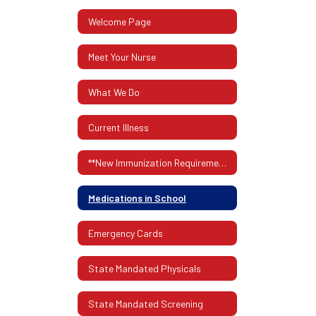
Welcome Page
Meet Your Nurse
What We Do
Current Illness
**New Immunization Requirements**
Medications in School
Emergency Cards
State Mandated Physicals
State Mandated Screening