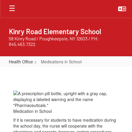
Skip
to
main
content
Kinry Road Elementary School
58 Kinry Road / Poughkeepsie, NY 12603 / PH:
845.463.7322
Health Office
Medications in School
Medications
in
School
Medication in School
If it is necessary for students to have medication during
the school day, the nurse will cooperate with the
physicians and parents; however, certain procedures