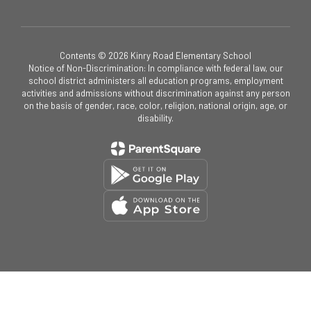
Contents © 2026 Kinry Road Elementary School
Notice of Non-Discrimination: In compliance with federal law, our
school district administers all education programs, employment
activities and admissions without discrimination against any person
on the basis of gender, race, color, religion, national origin, age, or
disability.