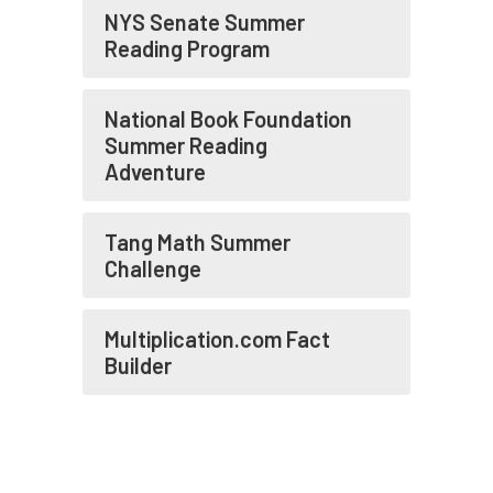
NYS Senate Summer
Reading Program
National Book Foundation
Summer Reading
Adventure
Tang Math Summer
Challenge
Multiplication.com Fact
Builder