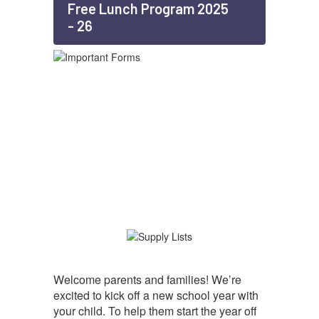
Free Lunch Program 2025
- 26
Welcome parents and families! We’re
excited to kick off a new school year with
your child. To help them start the year off