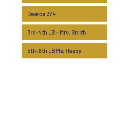
Dearce 3/4
3rd-4th LB - Mrs. Smith
5th-6th LB Ms. Heady