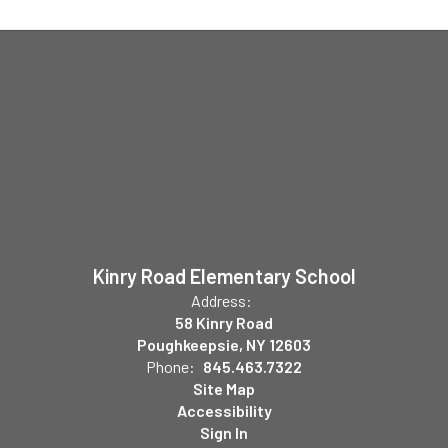
Kinry Road Elementary School
Address:
58 Kinry Road
Poughkeepsie, NY 12603
Phone:
845.463.7322
Site Map
Accessibility
Sign In