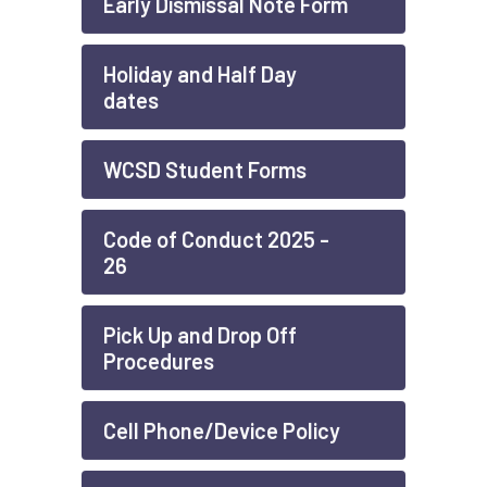
Early Dismissal Note Form
Holiday and Half Day
dates
WCSD Student Forms
Code of Conduct 2025 -
26
Pick Up and Drop Off
Procedures
Cell Phone/Device Policy