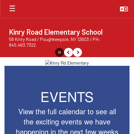
Skip
to
main
content
Kinry Road Elementary School
58 Kinry Road / Poughkeepsie, NY 12603 / PH:
845.463.7322
Pause
Previous
Next
Homepage
EVENTS
View the full calendar to see all
the exciting events we have
happening in the next few weeks