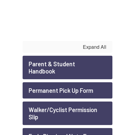
Expand All
Parent & Student
Handbook
Permanent Pick Up Form
Walker/Cyclist Permission
Slip