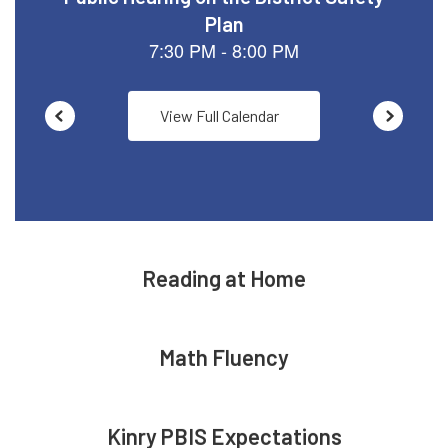
View Full Calendar
Reading at Home
Math Fluency
Kinry PBIS Expectations