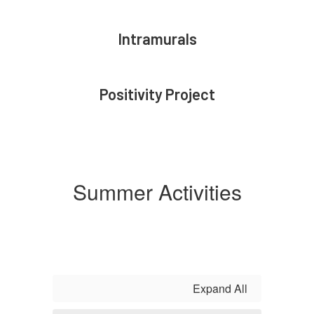
Intramurals
Positivity Project
Summer Activities
Expand All