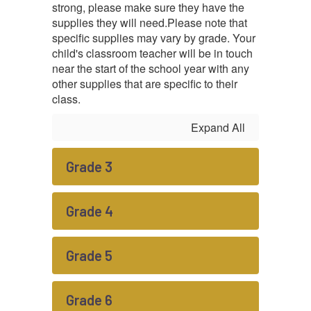
strong, please make sure they have the
supplies they will need.
Please note that
specific supplies may vary by grade. Your
child's classroom teacher will be in touch
near the start of the school year with any
other supplies that are specific to their
class.
Expand All
Grade 3
Grade 4
Grade 5
Grade 6