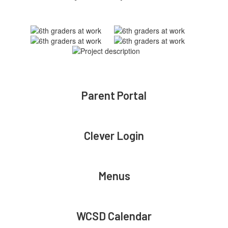
Parent Portal
Clever Login
Menus
WCSD Calendar